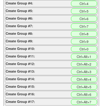
Create Group #4:
Ctrl+4
Create Group #5:
Ctrl+5
Create Group #6:
Ctrl+6
Create Group #7:
Ctrl+7
Create Group #8:
Ctrl+8
Create Group #9:
Ctrl+9
Create Group #10:
Ctrl+0
Create Group #11:
Ctrl+Alt+1
Create Group #12:
Ctrl+Alt+2
Create Group #13:
Ctrl+Alt+3
Create Group #14:
Ctrl+Alt+4
Create Group #15:
Ctrl+Alt+5
Create Group #16:
Ctrl+Alt+6
Create Group #17:
Ctrl+Alt+7