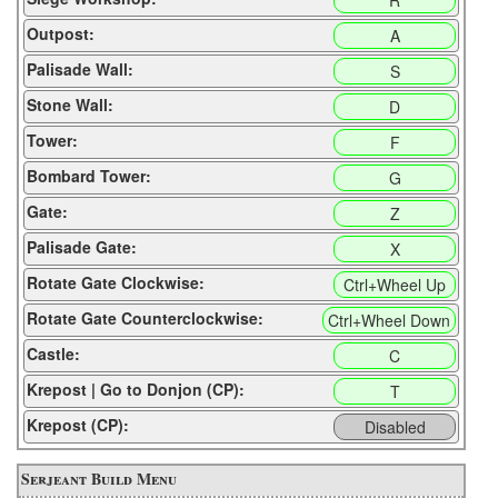
R
Outpost:
A
Palisade Wall:
S
Stone Wall:
D
Tower:
F
Bombard Tower:
G
Gate:
Z
Palisade Gate:
X
Rotate Gate Clockwise:
Ctrl+Wheel Up
Rotate Gate Counterclockwise:
Ctrl+Wheel Down
Castle:
C
Krepost | Go to Donjon (CP):
T
Krepost (CP):
Disabled
Serjeant Build Menu