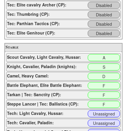
Tec: Elite cavalry Archer (CP):
Disabled
Tec: Thumbring (CP):
Disabled
Tec: Parthian Tactics (CP):
Disabled
Tec: Elite Genitour (CP):
Disabled
Stable
Scout Cavalry, Light Cavalry, Hussar:
A
Knight, Cavalier, Paladin (knights):
S
Camel, Heavy Camel:
D
Battle Elephant, Elite Battle Elephant:
F
Tarkan | Tec: Sanctity (CP):
F
Steppe Lancer | Tec: Ballistics (CP):
F
Tech: Light Cavalry, Hussar:
Unassigned
Tech: Cavalier, Paladin:
Unassigned