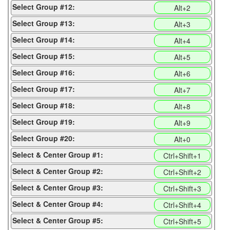
Select Group #12:
Alt+2
Select Group #13:
Alt+3
Select Group #14:
Alt+4
Select Group #15:
Alt+5
Select Group #16:
Alt+6
Select Group #17:
Alt+7
Select Group #18:
Alt+8
Select Group #19:
Alt+9
Select Group #20:
Alt+0
Select & Center Group #1:
Ctrl+Shift+1
Select & Center Group #2:
Ctrl+Shift+2
Select & Center Group #3:
Ctrl+Shift+3
Select & Center Group #4:
Ctrl+Shift+4
Select & Center Group #5:
Ctrl+Shift+5