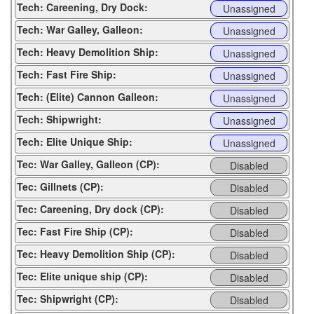
Tech: Careening, Dry Dock:
Unassigned
Tech: War Galley, Galleon:
Unassigned
Tech: Heavy Demolition Ship:
Unassigned
Tech: Fast Fire Ship:
Unassigned
Tech: (Elite) Cannon Galleon:
Unassigned
Tech: Shipwright:
Unassigned
Tech: Elite Unique Ship:
Unassigned
Tec: War Galley, Galleon (CP):
Disabled
Tec: Gillnets (CP):
Disabled
Tec: Careening, Dry dock (CP):
Disabled
Tec: Fast Fire Ship (CP):
Disabled
Tec: Heavy Demolition Ship (CP):
Disabled
Tec: Elite unique ship (CP):
Disabled
Tec: Shipwright (CP):
Disabled