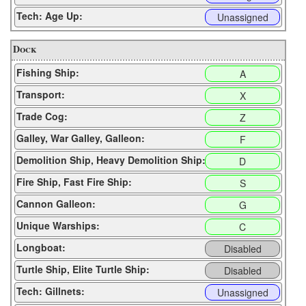
Tech: Age Up:
Unassigned
Dock
Fishing Ship:
A
Transport:
X
Trade Cog:
Z
Galley, War Galley, Galleon:
F
Demolition Ship, Heavy Demolition Ship:
D
Fire Ship, Fast Fire Ship:
S
Cannon Galleon:
G
Unique Warships:
C
Longboat:
Disabled
Turtle Ship, Elite Turtle Ship:
Disabled
Tech: Gillnets:
Unassigned