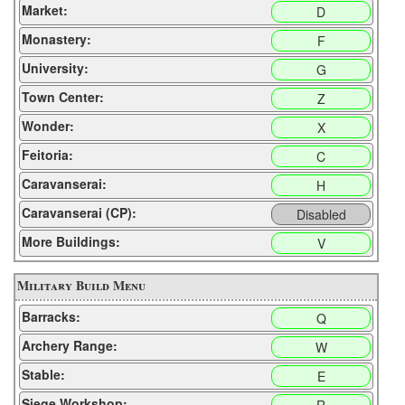
Market:
D
Monastery:
F
University:
G
Town Center:
Z
Wonder:
X
Feitoria:
C
Caravanserai:
H
Caravanserai (CP):
Disabled
More Buildings:
V
Military Build Menu
Barracks:
Q
Archery Range:
W
Stable:
E
Siege Workshop: