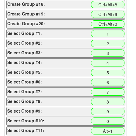
Create Group #18:
Ctrl+Alt+8
Create Group #19:
Ctrl+Alt+9
Create Group #20:
Ctrl+Alt+0
Select Group #1:
1
Select Group #2:
2
Select Group #3:
3
Select Group #4:
4
Select Group #5:
5
Select Group #6:
6
Select Group #7:
7
Select Group #8:
8
Select Group #9:
9
Select Group #10:
0
Select Group #11:
Alt+1