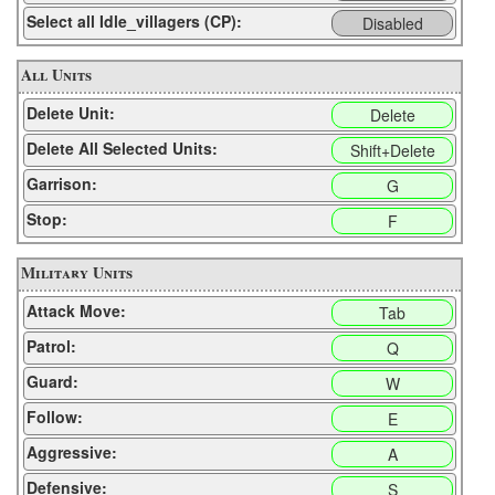
Select all Idle_villagers (CP):
Disabled
All Units
Delete Unit:
Delete
Delete All Selected Units:
Shift+Delete
Garrison:
G
Stop:
F
Military Units
Attack Move:
Tab
Patrol:
Q
Guard:
W
Follow:
E
Aggressive:
A
Defensive:
S