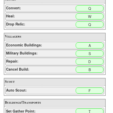
Convert:
Q
Heal:
W
Drop Relic:
Q
Villagers
Economic Buildings:
A
Military Buildings:
S
Repair:
D
Cancel Build:
B
Scout
Auto Scout:
F
Buildings/Transports
Set Gather Point:
T