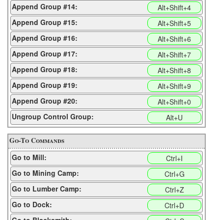
Append Group #14:
Alt+Shift+4
Append Group #15:
Alt+Shift+5
Append Group #16:
Alt+Shift+6
Append Group #17:
Alt+Shift+7
Append Group #18:
Alt+Shift+8
Append Group #19:
Alt+Shift+9
Append Group #20:
Alt+Shift+0
Ungroup Control Group:
Alt+U
Go-To Commands
Go to Mill:
Ctrl+I
Go to Mining Camp:
Ctrl+G
Go to Lumber Camp:
Ctrl+Z
Go to Dock:
Ctrl+D