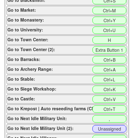
Go to Blacksmith:
Ctrl+S
Go to Market:
Ctrl+M
Go to Monastery:
Ctrl+Y
Go to University:
Ctrl+U
Go to Town Center:
H
Go to Town Center (2):
Extra Button 1
Go to Barracks:
Ctrl+B
Go to Archery Range:
Ctrl+A
Go to Stable:
Ctrl+L
Go to Siege Workshop:
Ctrl+K
Go to Castle:
Ctrl+V
Go to Krepost | Auto reseeding farms (CP):
Ctrl+T
Go to Next Idle Military Unit:
,
Go to Next Idle Military Unit (2):
Unassigned