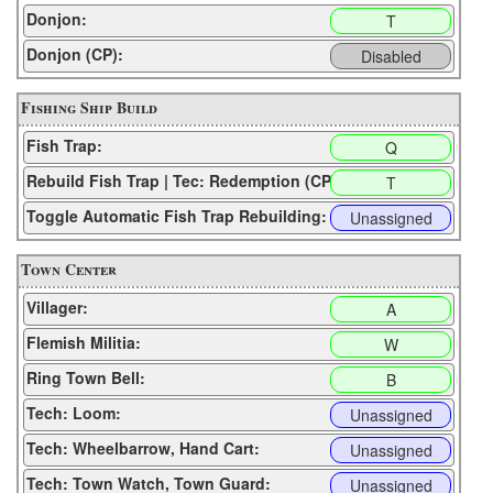
Donjon:
T
Donjon (CP):
Disabled
Fishing Ship Build
Fish Trap:
Q
Rebuild Fish Trap | Tec: Redemption (CP):
T
Toggle Automatic Fish Trap Rebuilding:
Unassigned
Town Center
Villager:
A
Flemish Militia:
W
Ring Town Bell:
B
Tech: Loom:
Unassigned
Tech: Wheelbarrow, Hand Cart:
Unassigned
Tech: Town Watch, Town Guard:
Unassigned