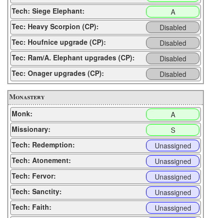
Tech: Siege Elephant:
A
Tec: Heavy Scorpion (CP):
Disabled
Tec: Houfnice upgrade (CP):
Disabled
Tec: Ram/A. Elephant upgrades (CP):
Disabled
Tec: Onager upgrades (CP):
Disabled
Monastery
Monk:
A
Missionary:
S
Tech: Redemption:
Unassigned
Tech: Atonement:
Unassigned
Tech: Fervor:
Unassigned
Tech: Sanctity:
Unassigned
Tech: Faith:
Unassigned