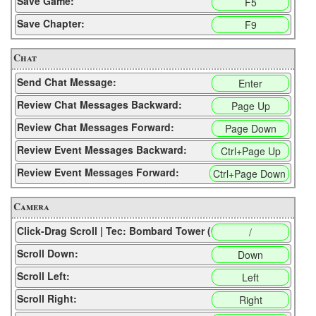
Save Game:
F5
Save Chapter:
F9
Chat
Send Chat Message:
Enter
Review Chat Messages Backward:
Page Up
Review Chat Messages Forward:
Page Down
Review Event Messages Backward:
Ctrl+Page Up
Review Event Messages Forward:
Ctrl+Page Down
Camera
Click-Drag Scroll | Tec: Bombard Tower (CP):
/
Scroll Down:
Down
Scroll Left:
Left
Scroll Right:
Right