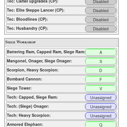
Tec: Camel upgrades (CP):
Disabled
Tec: Elite Steppe Lancer (CP):
Disabled
Tec: Bloodlines (CP):
Disabled
Tec: Husbandry (CP):
Disabled
Siege Workshop
Battering Ram, Capped Ram, Siege Ram:
A
Mangonel, Onager, Siege Onager:
S
Scorpion, Heavy Scorpion:
D
Bombard Cannon:
F
Siege Tower:
V
Tech: Capped, Siege Ram:
Unassigned
Tech: (Siege) Onager:
Unassigned
Tech: Heavy Scorpion:
Unassigned
Armored Elephant:
Q