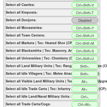
Select all Castles:
Ctrl+Shift+V
Select all Kreposts:
Ctrl+Shift+T
Select all Donjons:
Disabled
Select all Monasteries:
Ctrl+Shift+Y
Select all Town Centers:
Ctrl+Shift+H
Select all Markets | Tec: Heated Shot (CP):
Ctrl+Shift+M
Select all Blacksmiths | Tec: Masonry, Architecture (CP):
Ctrl+Shift+S
Select all Universities | Tec: Chemistry (CP):
Ctrl+Shift+U
Select all Land Military Units | Tec: Range Attack Upgrades (C
Shift+,
Select all Idle Villagers | Tec: Melee Attack Upgrades (CP):
Shift+.
Select all Visible Land Military Units | Tec: Archer Armor Upgr
Alt+,
Select all Idle Trade Carts | Tec: Infantry Armor Upgrades (CP):
Alt+.
Select all Idle Land/Naval Military Units:
Ctrl+,
Select all Trade Carts/Cogs:
Ctrl+Alt+.