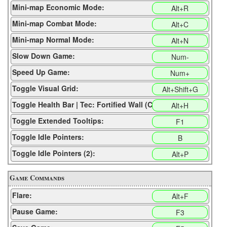
Mini-map Economic Mode:
Alt+R
Mini-map Combat Mode:
Alt+C
Mini-map Normal Mode:
Alt+N
Slow Down Game:
Num-
Speed Up Game:
Num+
Toggle Visual Grid:
Alt+Shift+G
Toggle Health Bar | Tec: Fortified Wall (CP):
Alt+H
Toggle Extended Tooltips:
F1
Toggle Idle Pointers:
B
Toggle Idle Pointers (2):
Alt+P
Game Commands
Flare:
Alt+F
Pause Game:
F3