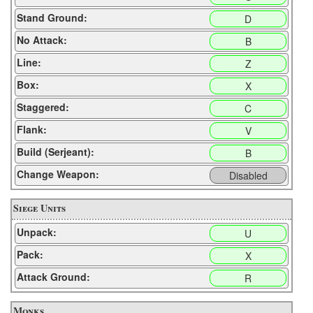
Stand Ground:
D
No Attack:
B
Line:
Z
Box:
X
Staggered:
C
Flank:
V
Build (Serjeant):
B
Change Weapon:
Disabled
Siege Units
Unpack:
U
Pack:
X
Attack Ground:
R
Monks