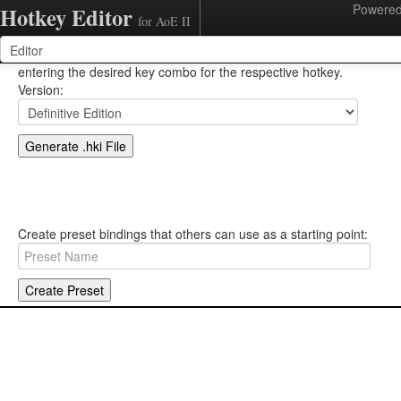
Powere
Hotkey Editor
for AoE II
Change hotkeys by clicking on the key binding, then simply
entering the desired key combo for the respective hotkey.
Version:
Create preset bindings that others can use as a starting point: