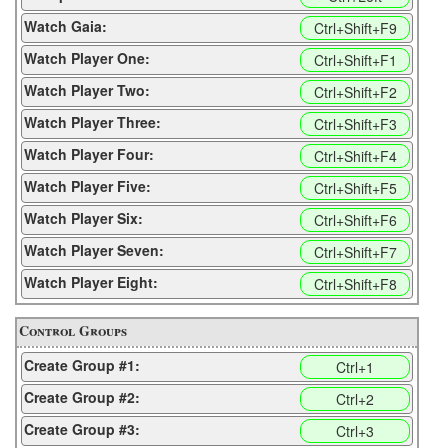
Watch Gaia:
Ctrl+Shift+F9
Watch Player One:
Ctrl+Shift+F1
Watch Player Two:
Ctrl+Shift+F2
Watch Player Three:
Ctrl+Shift+F3
Watch Player Four:
Ctrl+Shift+F4
Watch Player Five:
Ctrl+Shift+F5
Watch Player Six:
Ctrl+Shift+F6
Watch Player Seven:
Ctrl+Shift+F7
Watch Player Eight:
Ctrl+Shift+F8
Control Groups
Create Group #1:
Ctrl+1
Create Group #2:
Ctrl+2
Create Group #3:
Ctrl+3