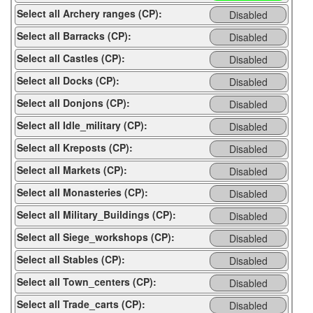
Select all Archery ranges (CP):
Disabled
Select all Barracks (CP):
Disabled
Select all Castles (CP):
Disabled
Select all Docks (CP):
Disabled
Select all Donjons (CP):
Disabled
Select all Idle_military (CP):
Disabled
Select all Kreposts (CP):
Disabled
Select all Markets (CP):
Disabled
Select all Monasteries (CP):
Disabled
Select all Military_Buildings (CP):
Disabled
Select all Siege_workshops (CP):
Disabled
Select all Stables (CP):
Disabled
Select all Town_centers (CP):
Disabled
Select all Trade_carts (CP):
Disabled