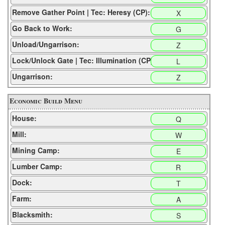
Remove Gather Point | Tec: Heresy (CP):
X
Go Back to Work:
G
Unload/Ungarrison:
Z
Lock/Unlock Gate | Tec: Illumination (CP):
L
Ungarrison:
Z
Economic Build Menu
House:
Q
Mill:
W
Mining Camp:
E
Lumber Camp:
R
Dock:
T
Farm:
A
Blacksmith:
S