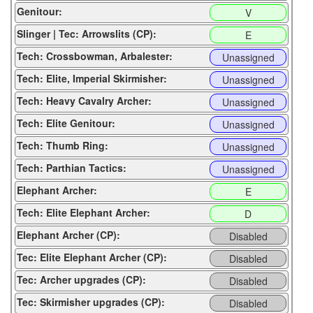
Genitour:
V
Slinger | Tec: Arrowslits (CP):
E
Tech: Crossbowman, Arbalester:
Unassigned
Tech: Elite, Imperial Skirmisher:
Unassigned
Tech: Heavy Cavalry Archer:
Unassigned
Tech: Elite Genitour:
Unassigned
Tech: Thumb Ring:
Unassigned
Tech: Parthian Tactics:
Unassigned
Elephant Archer:
E
Tech: Elite Elephant Archer:
D
Elephant Archer (CP):
Disabled
Tec: Elite Elephant Archer (CP):
Disabled
Tec: Archer upgrades (CP):
Disabled
Tec: Skirmisher upgrades (CP):
Disabled