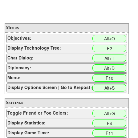
Menus
Objectives:
Alt+O
Display Technology Tree:
F2
Chat Dialog:
Alt+T
Diplomacy:
Alt+D
Menu:
F10
Display Options Screen | Go to Krepost (CP):
Alt+S
Settings
Toggle Friend or Foe Colors:
Alt+G
Display Statistics:
F4
Display Game Time:
F11