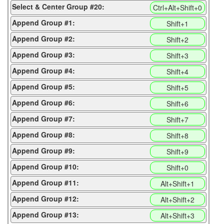
Select & Center Group #20:
Ctrl+Alt+Shift+0
Append Group #1:
Shift+1
Append Group #2:
Shift+2
Append Group #3:
Shift+3
Append Group #4:
Shift+4
Append Group #5:
Shift+5
Append Group #6:
Shift+6
Append Group #7:
Shift+7
Append Group #8:
Shift+8
Append Group #9:
Shift+9
Append Group #10:
Shift+0
Append Group #11:
Alt+Shift+1
Append Group #12:
Alt+Shift+2
Append Group #13:
Alt+Shift+3