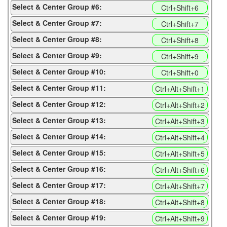
Select & Center Group #6:
Ctrl+Shift+6
Select & Center Group #7:
Ctrl+Shift+7
Select & Center Group #8:
Ctrl+Shift+8
Select & Center Group #9:
Ctrl+Shift+9
Select & Center Group #10:
Ctrl+Shift+0
Select & Center Group #11:
Ctrl+Alt+Shift+1
Select & Center Group #12:
Ctrl+Alt+Shift+2
Select & Center Group #13:
Ctrl+Alt+Shift+3
Select & Center Group #14:
Ctrl+Alt+Shift+4
Select & Center Group #15:
Ctrl+Alt+Shift+5
Select & Center Group #16:
Ctrl+Alt+Shift+6
Select & Center Group #17:
Ctrl+Alt+Shift+7
Select & Center Group #18:
Ctrl+Alt+Shift+8
Select & Center Group #19:
Ctrl+Alt+Shift+9