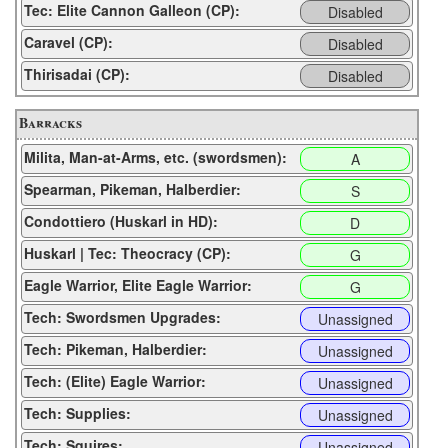
Tec: Elite Cannon Galleon (CP):
Disabled
Caravel (CP):
Disabled
Thirisadai (CP):
Disabled
Barracks
Milita, Man-at-Arms, etc. (swordsmen):
A
Spearman, Pikeman, Halberdier:
S
Condottiero (Huskarl in HD):
D
Huskarl | Tec: Theocracy (CP):
G
Eagle Warrior, Elite Eagle Warrior:
G
Tech: Swordsmen Upgrades:
Unassigned
Tech: Pikeman, Halberdier:
Unassigned
Tech: (Elite) Eagle Warrior:
Unassigned
Tech: Supplies:
Unassigned
Tech: Squires:
Unassigned