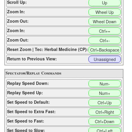
Scroll Up:
Up
Zoom In:
Wheel Up
Zoom Out:
Wheel Down
Zoom In:
Ctrl+=
Zoom Out:
Ctrl+-
Reset Zoom | Tec: Herbal Medicine (CP):
Ctrl+Backspace
Return to Previous View:
Unassigned
Spectator/Replay Commands
Replay Speed Down:
Num-
Replay Speed Up:
Num+
Set Speed to Default:
Ctrl+Up
Set Speed to Extra Fast:
Ctrl+Right
Set Speed to Fast:
Ctrl+Down
Set Speed to Slow:
Ctrl+Left