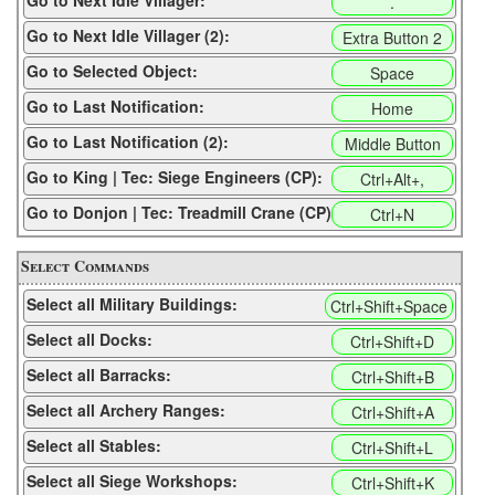
Go to Next Idle Villager:
.
Go to Next Idle Villager (2):
Extra Button 2
Go to Selected Object:
Space
Go to Last Notification:
Home
Go to Last Notification (2):
Middle Button
Go to King | Tec: Siege Engineers (CP):
Ctrl+Alt+,
Go to Donjon | Tec: Treadmill Crane (CP):
Ctrl+N
Select Commands
Select all Military Buildings:
Ctrl+Shift+Space
Select all Docks:
Ctrl+Shift+D
Select all Barracks:
Ctrl+Shift+B
Select all Archery Ranges:
Ctrl+Shift+A
Select all Stables:
Ctrl+Shift+L
Select all Siege Workshops:
Ctrl+Shift+K