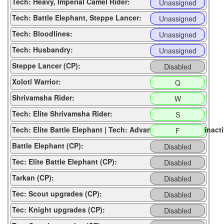
Tech: Heavy, Imperial Camel Rider:
Unassigned
Tech: Battle Elephant, Steppe Lancer:
Unassigned
Tech: Bloodlines:
Unassigned
Tech: Husbandry:
Unassigned
Steppe Lancer (CP):
Disabled
Xolotl Warrior:
Q
Shrivamsha Rider:
W
Tech: Elite Shrivamsha Rider:
S
Tech: Elite Battle Elephant | Tech: Advance to next age (inacti
F
Battle Elephant (CP):
Disabled
Tec: Elite Battle Elephant (CP):
Disabled
Tarkan (CP):
Disabled
Tec: Scout upgrades (CP):
Disabled
Tec: Knight upgrades (CP):
Disabled