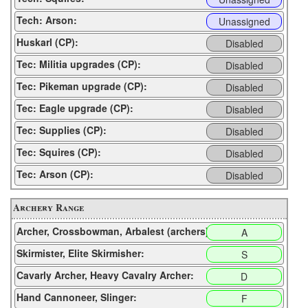
Tech: Arson:
Unassigned
Huskarl (CP):
Disabled
Tec: Militia upgrades (CP):
Disabled
Tec: Pikeman upgrade (CP):
Disabled
Tec: Eagle upgrade (CP):
Disabled
Tec: Supplies (CP):
Disabled
Tec: Squires (CP):
Disabled
Tec: Arson (CP):
Disabled
Archery Range
Archer, Crossbowman, Arbalest (archers):
A
Skirmister, Elite Skirmisher:
S
Cavarly Archer, Heavy Cavalry Archer:
D
Hand Cannoneer, Slinger:
F